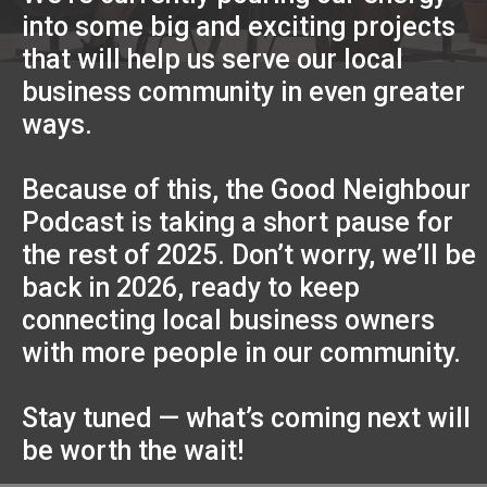
into some big and exciting projects
that will help us serve our local
business community in even greater
ways.
Because of this, the Good Neighbour
Podcast is taking a short pause for
the rest of 2025. Don’t worry, we’ll be
back in 2026, ready to keep
connecting local business owners
with more people in our community.
Stay tuned — what’s coming next will
be worth the wait!