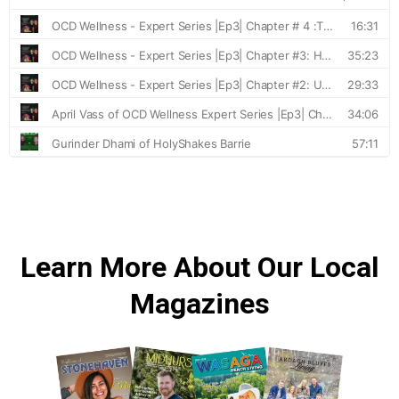
Learn More About Our Local
Magazines