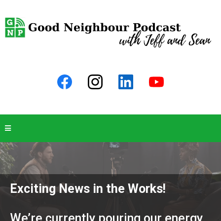
Exciting News in the Works!
We’re currently pouring our energy