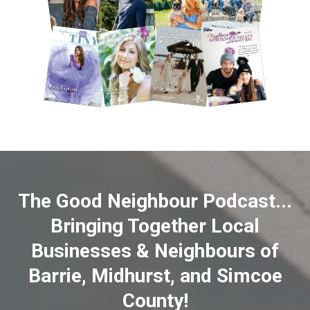
The Good Neighbour Podcast...
Bringing Together Local
Businesses & Neighbours of
Barrie, Midhurst, and Simcoe
County!