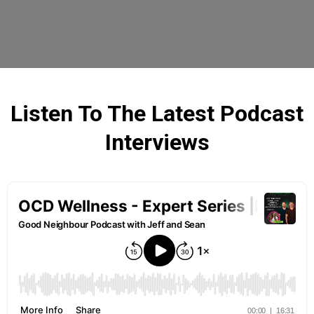
Listen To The Latest Podcast
Interviews