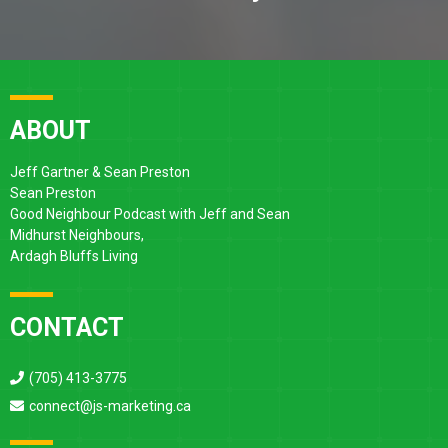
ABOUT
Jeff Gartner & Sean Preston
Sean Preston
Good Neighbour Podcast with Jeff and Sean
Midhurst Neighbours,
Ardagh Bluffs Living
CONTACT
(705) 413-3775
connect@js-marketing.ca