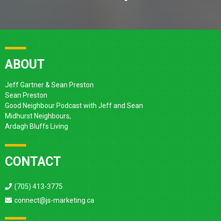
ABOUT
Jeff Gartner & Sean Preston
Sean Preston
Good Neighbour Podcast with Jeff and Sean
Midhurst Neighbours,
Ardagh Bluffs Living
CONTACT
(705) 413-3775
connect@js-marketing.ca