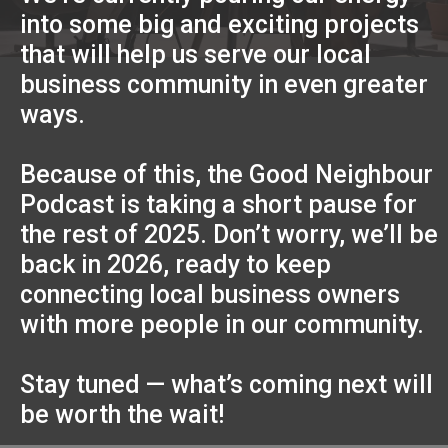
into some big and exciting projects
that will help us serve our local
business community in even greater
ways.
Because of this, the Good Neighbour
Podcast is taking a short pause for
the rest of 2025. Don’t worry, we’ll be
back in 2026, ready to keep
connecting local business owners
with more people in our community.
Stay tuned — what’s coming next will
be worth the wait!