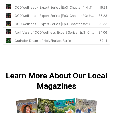
Learn More About Our Local
Magazines