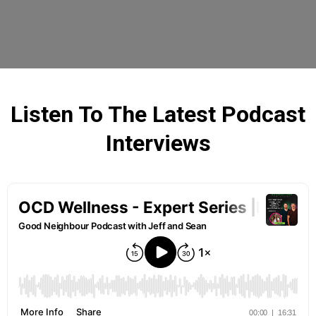
Listen To The Latest Podcast
Interviews