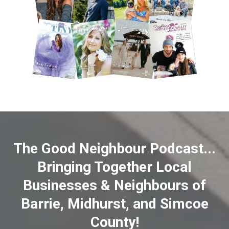
The Good Neighbour Podcast...
Bringing Together Local
Businesses & Neighbours of
Barrie, Midhurst, and Simcoe
County!