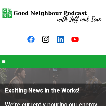
Exciting News in the Works!
We’re currently pouring our energy