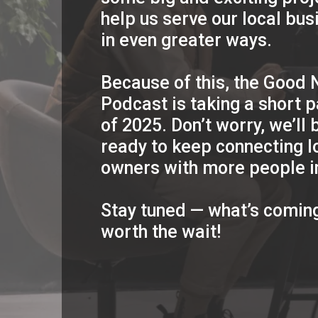
help us serve our local bu
in even greater ways.
Because of this, the Good
Podcast is taking a short p
of 2025. Don’t worry, we’ll 
ready to keep connecting l
owners with more people i
Stay tuned — what’s coming
worth the wait!