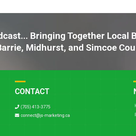
cast... Bringing Together Local 
Barrie, Midhurst, and Simcoe Cou
CONTACT
(705) 413-3775
connect@js-marketing.ca