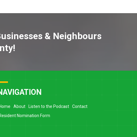
Businesses & Neighbours
nty!
NAVIGATION
Home
About
Listen to the Podcast
Contact
Resident Nomination Form