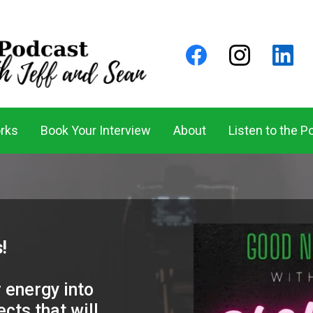
rks
Book Your Interview
About
Listen to the P
!
 energy into
cts that will