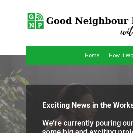
Home
How It Wo
Exciting News in the Works
We’re currently pouring our
some big and exciting proje