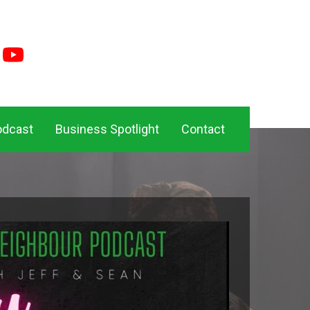
odcast
Business Spotlight
Contact