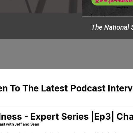
The National 
en To The Latest Podcast Inter