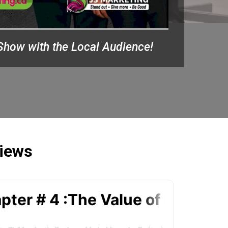
Show with the Local Audience!
views