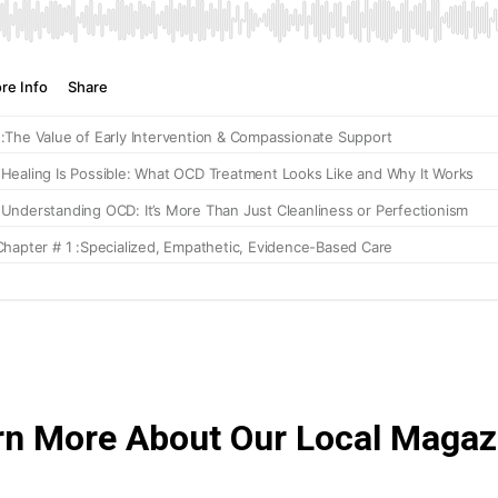
rn More About Our Local Magaz