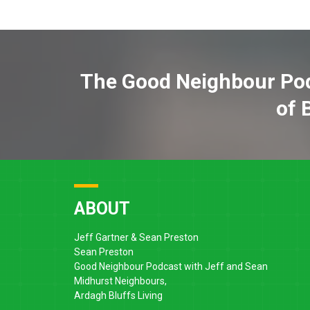
The Good Neighbour Pod
of 
ABOUT
Jeff Gartner & Sean Preston
Sean Preston
Good Neighbour Podcast with Jeff and Sean
Midhurst Neighbours,
Ardagh Bluffs Living