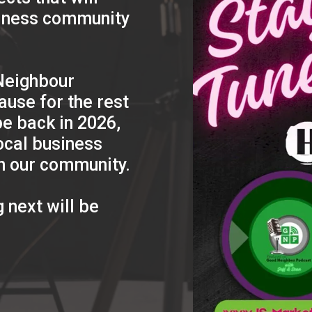
siness community
 Neighbour
ause for the rest
be back in 2026,
ocal business
n our community.
 next will be