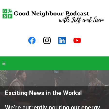
Exciting News in the Works!
We’re currently pouring our energy