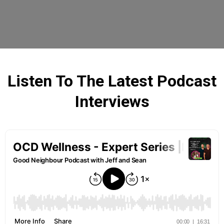
Listen To The Latest Podcast
Interviews