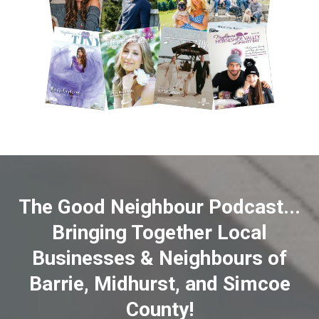
The Good Neighbour Podcast...
Bringing Together Local
Businesses & Neighbours of
Barrie, Midhurst, and Simcoe
County!