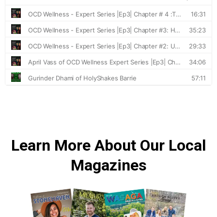
Learn More About Our Local
Magazines