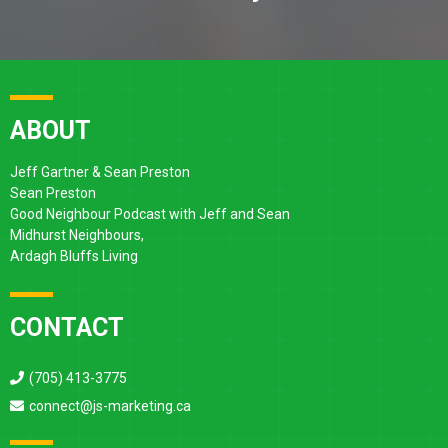
ABOUT
Jeff Gartner & Sean Preston
Sean Preston
Good Neighbour Podcast with Jeff and Sean
Midhurst Neighbours,
Ardagh Bluffs Living
CONTACT
(705) 413-3775
connect@js-marketing.ca