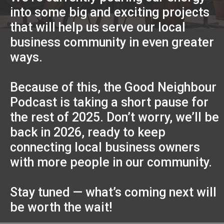
into some big and exciting projects
that will help us serve our local
business community in even greater
ways.
Because of this, the Good Neighbour
Podcast is taking a short pause for
the rest of 2025. Don’t worry, we’ll be
back in 2026, ready to keep
connecting local business owners
with more people in our community.
Stay tuned — what’s coming next will
be worth the wait!