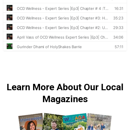
Learn More About Our Local
Magazines