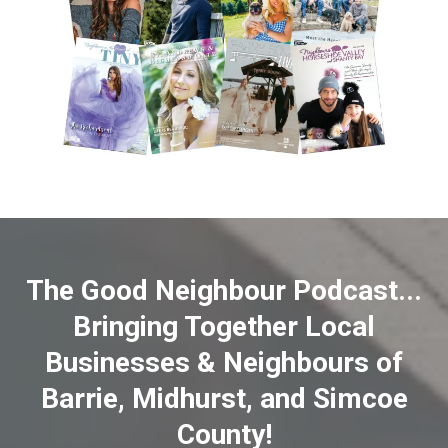
The Good Neighbour Podcast...
Bringing Together Local
Businesses & Neighbours of
Barrie, Midhurst, and Simcoe
County!