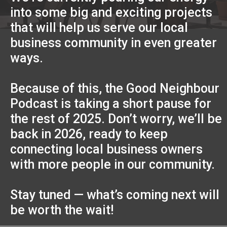
into some big and exciting projects
that will help us serve our local
business community in even greater
ways.
Because of this, the Good Neighbour
Podcast is taking a short pause for
the rest of 2025. Don’t worry, we’ll be
back in 2026, ready to keep
connecting local business owners
with more people in our community.
Stay tuned — what’s coming next will
be worth the wait!