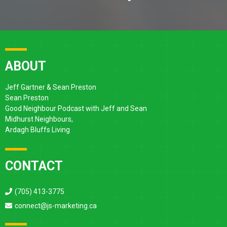
ABOUT
Jeff Gartner & Sean Preston
Sean Preston
Good Neighbour Podcast with Jeff and Sean
Midhurst Neighbours,
Ardagh Bluffs Living
CONTACT
(705) 413-3775
connect@js-marketing.ca