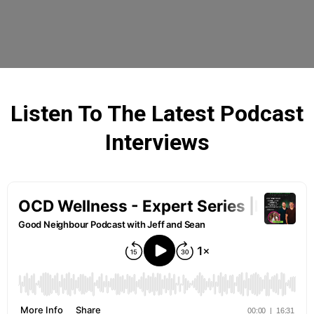
Listen To The Latest Podcast
Interviews