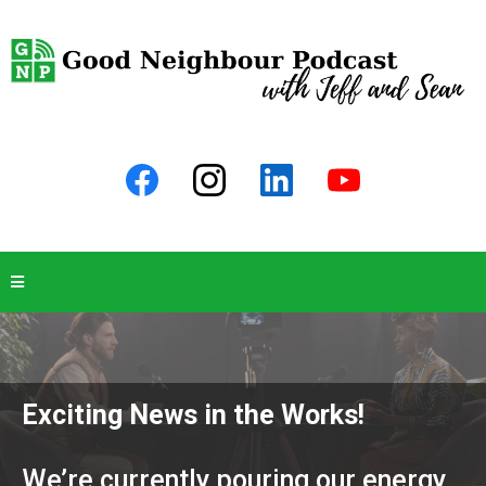
Exciting News in the Works!
We’re currently pouring our energy